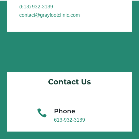
(613) 932-3139
contact@grayfootclinic.com
Contact Us
Phone

613-932-3139