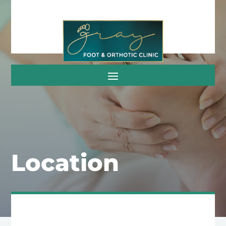
Location