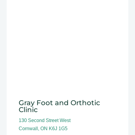
Gray Foot and Orthotic
Clinic
130 Second Street West
Cornwall, ON K6J 1G5