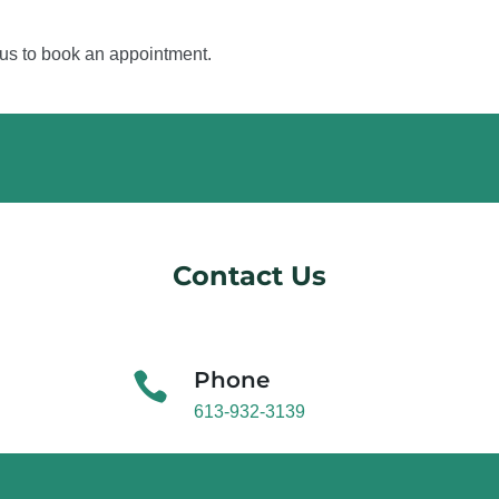
 us to book an appointment.
Contact Us
Phone

613-932-3139