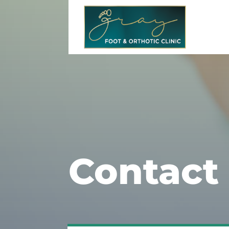
Contact