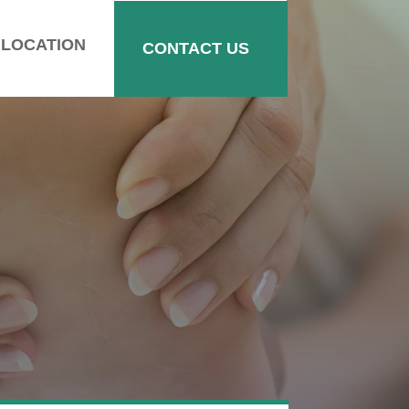
LOCATION
CONTACT US