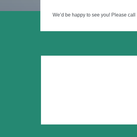
We’d be happy to see you! Please call