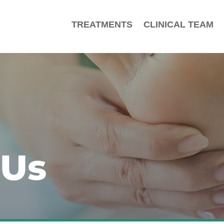
TREATMENTS
CLINICAL TEAM
 Us